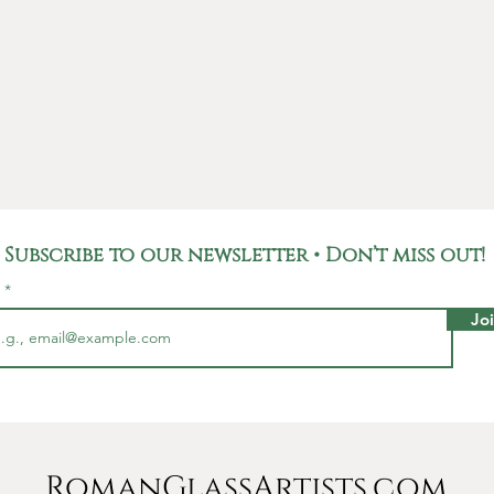
the uni
glass, m
work of 
Not only
unique p
carries 
Roman E
used fo
Subscribe to our newsletter • Don’t miss out!
househo
Romans,
l
and rep
Jo
pieces l
This ea
Millime
and com
sterling
RomanGlassArtists.com
any boh