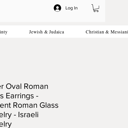
Log In
inty
Jewish & Judaica
Christian & Messian
er Oval Roman
s Earrings -
ient Roman Glass
lry - Israeli
elry