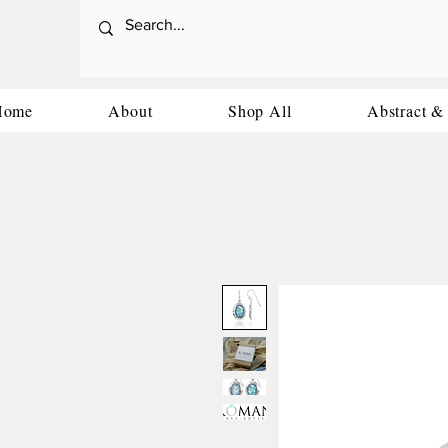
Home
About
Shop All
Abstract &