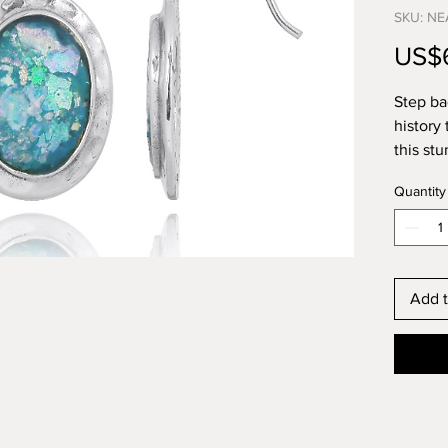
SKU: NE
US$
Step ba
history 
this st
Silver 
Quantity
glass is
has bee
now ava
piece o
this ear
Add t
stateme
The anc
in high-
beautif
the new