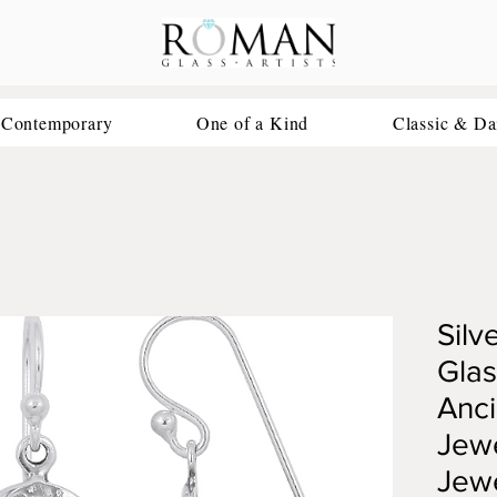
 Contemporary
One of a Kind
Classic & Da
Silv
Glas
Anc
Jewe
Jew