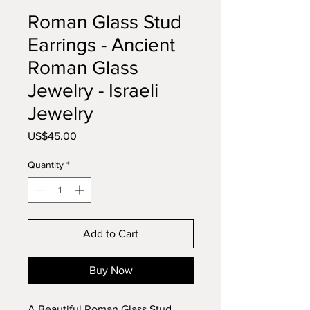
Roman Glass Stud
Earrings - Ancient
Roman Glass
Jewelry - Israeli
Jewelry
Price
US$45.00
Quantity
*
Add to Cart
Buy Now
A Beautiful Roman Glass Stud