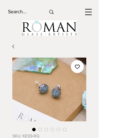
SKU: KES9-RG