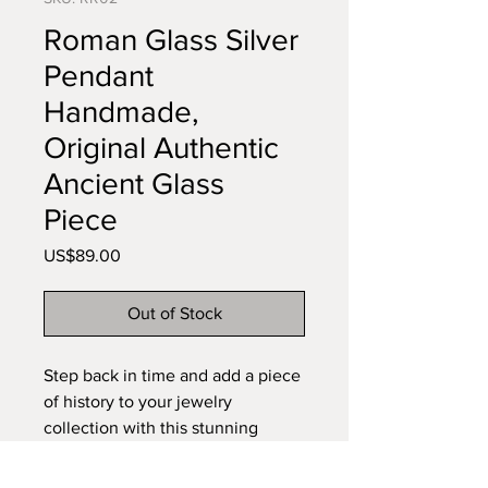
Roman Glass Silver
Pendant
Handmade,
Original Authentic
Ancient Glass
Piece
Price
US$89.00
Out of Stock
Step back in time and add a piece
of history to your jewelry
collection with this stunning
Ancient Roman Glass Silver
Pendant. Genuine Ancient Roman