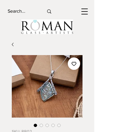
SKU: RR02