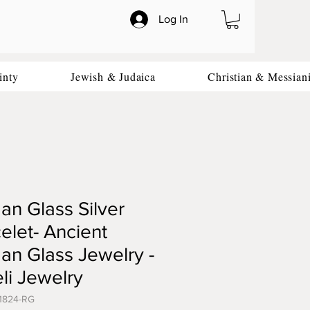
Log In
inty
Jewish & Judaica
Christian & Messian
n Glass Silver
elet- Ancient
n Glass Jewelry -
eli Jewelry
1824-RG