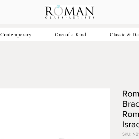
 Contemporary
One of a Kind
Classic & Da
Roma
Brac
Roma
Isra
SKU: NB