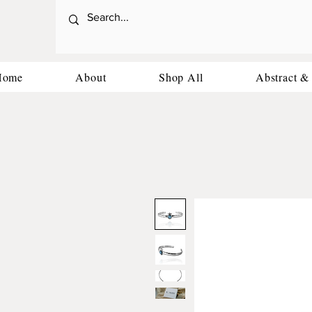
Home
About
Shop All
Abstract &