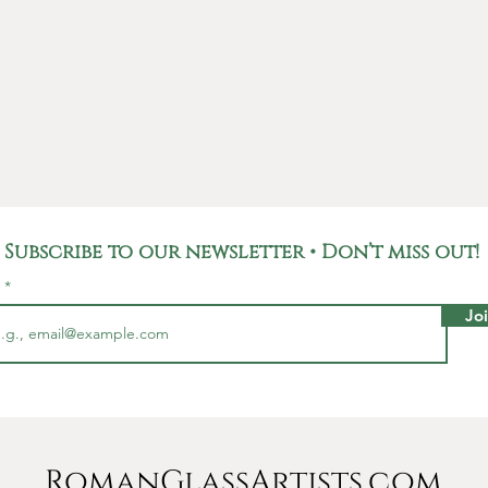
the silv
true wor
Not only
unique p
carries 
Roman E
used fo
househo
Romans,
Subscribe to our newsletter • Don’t miss out!
and rep
l
pieces l
Jo
This br
6 Milli
Millime
yet stur
additio
RomanGlassArtists.com
jewelry