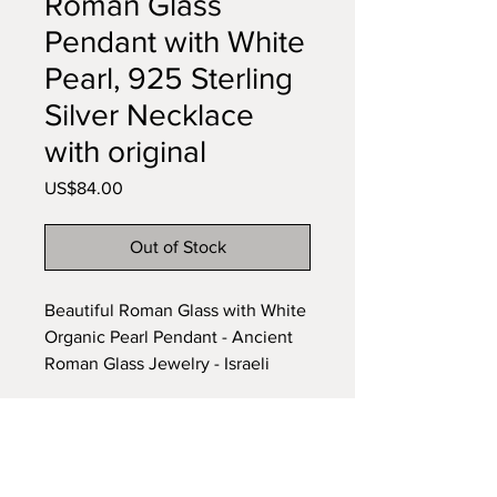
Roman Glass
Pendant with White
Pearl, 925 Sterling
Silver Necklace
with original
Price
US$84.00
Out of Stock
Beautiful Roman Glass with White
Organic Pearl Pendant - Ancient
Roman Glass Jewelry - Israeli
Jewelry - Natural colors glass -
Historical and archaeological
Glass Piece.
Subscribe to our newsletter •
Item Length: 20 inches
Don’t miss out!
Item Width : 2.5