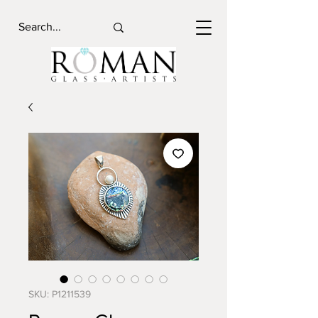
SKU: P1211539