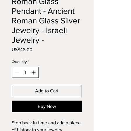
Roman Glass
Pendant - Ancient
Roman Glass Silver
Jewelry - Israeli
Jewelry -
Price
US$48.00
Quantity
*
Add to Cart
Buy Now
Step back in time and add a piece 
of history to your jewelry 