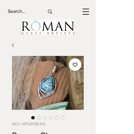
SKU: NP12058-RG