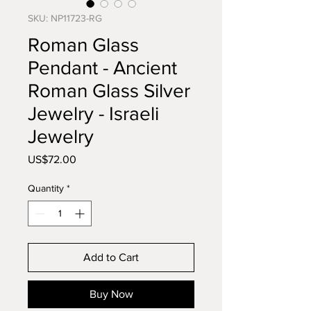
SKU: NP11723-RG
Roman Glass
Pendant - Ancient
Roman Glass Silver
Jewelry - Israeli
Jewelry
Price
US$72.00
Quantity
*
Add to Cart
Buy Now