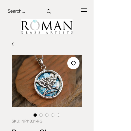
SKU: NP11831-RG