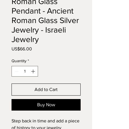
Roman Glass
Pendant - Ancient
Roman Glass Silver
Jewelry - Israeli
Jewelry
Price
US$66.00
Quantity
*
Add to Cart
Buy Now
Step back in time and add a piece
of history to your jewelry