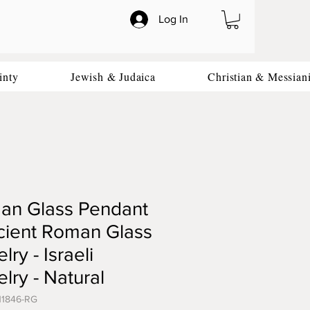
Log In
inty
Jewish & Judaica
Christian & Messian
an Glass Pendant
cient Roman Glass
lry - Israeli
lry - Natural
11846-RG