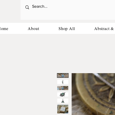
Home
About
Shop All
Abstract &