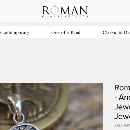
 Contemporary
One of a Kind
Classic & Da
Rom
- An
Jewe
Jewe
SKU: NP