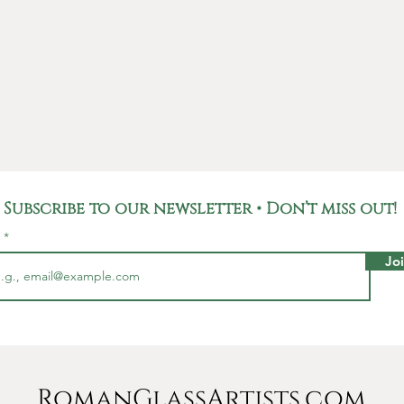
the sil
true wor
Not onl
unique p
carries 
Roman E
used fo
househo
Romans,
Subscribe to our newsletter • Don’t miss out!
and rep
l
pieces l
Jo
This pe
mm; It
with a d
chain 20
to any 
RomanGlassArtists.com
collect