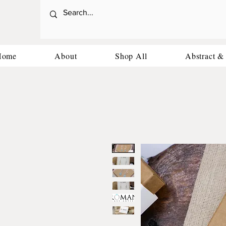
Home
About
Shop All
Abstract &