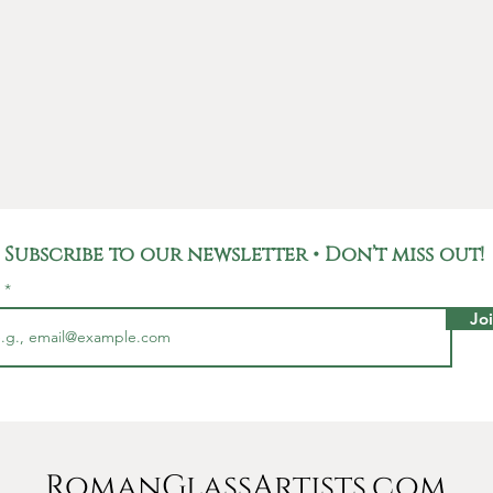
Subscribe to our newsletter • Don’t miss out!
l
Jo
RomanGlassArtists.com