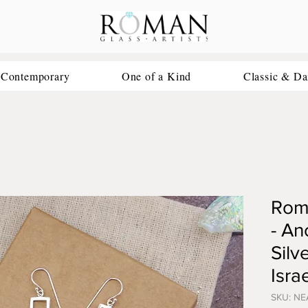
 Contemporary
One of a Kind
Classic & Da
Roma
- An
Silv
Israe
SKU: NE