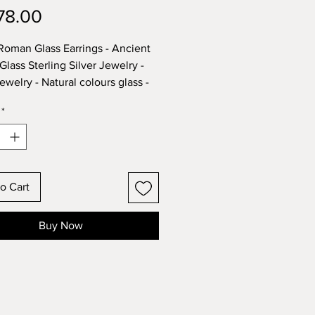
Price
78.00
 Roman Glass Earrings - Ancient
lass Sterling Silver Jewelry -
Jewelry - Natural colours glass -
cal and archaeological Pieces.
*
em is part of our great Roman
nd Ethnic Jewelry collection -
d in the Center of Jerusalem,
o Cart
 find our items showcased in
Jewelry stores around Israel, in
Buy Now
torical tourist locations.
designs that can't be found
re.