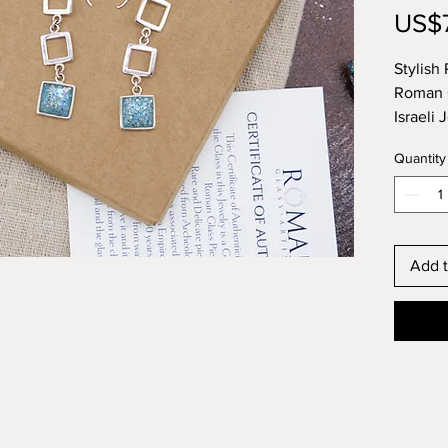
US$
Stylish
Roman G
Israeli 
Histori
Quantity
This it
Glass a
Designe
Israel.
Add t
you can
the top 
most his
Unique 
elsewhe