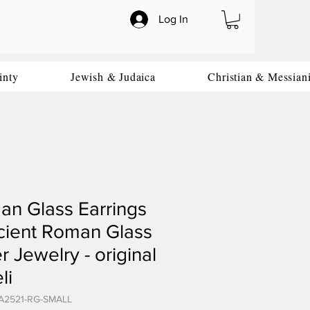
Log In
inty
Jewish & Judaica
Christian & Messian
n Glass Earrings
cient Roman Glass
er Jewelry - original
li
A2521-RG-SMALL