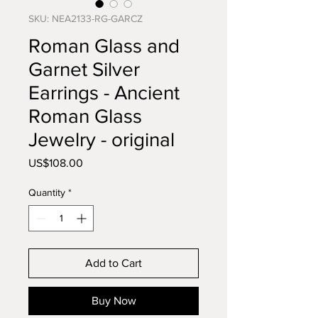
SKU: NEA2133-RG-GARCZ
Roman Glass and
Garnet Silver
Earrings - Ancient
Roman Glass
Jewelry - original
Price
US$108.00
Quantity
*
Add to Cart
Buy Now