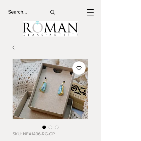
SKU: NEA1496-RG-GP