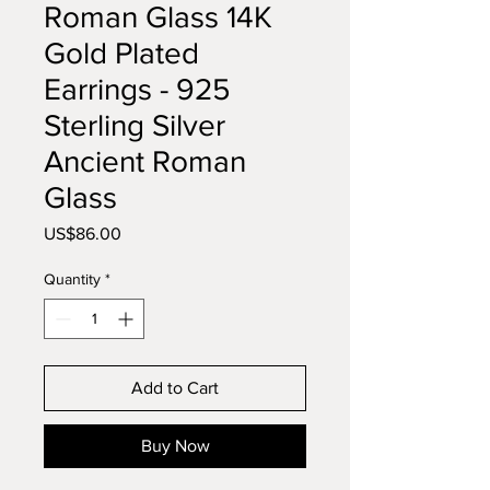
Roman Glass 14K
Gold Plated
Earrings - 925
Sterling Silver
Ancient Roman
Glass
Price
US$86.00
Quantity
*
Add to Cart
Buy Now