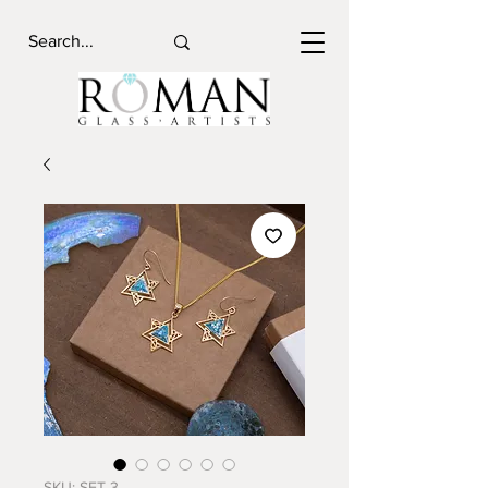
SKU: SET 3