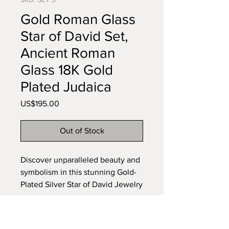
Gold Roman Glass
Star of David Set,
Ancient Roman
Glass 18K Gold
Plated Judaica
Price
US$195.00
Out of Stock
Discover unparalleled beauty and 
symbolism in this stunning Gold-
Plated Silver Star of David Jewelry 
Set. Crafted with intricate detail 
and adorned with authentic 
Roman glass, this set embodies 
Subscribe to our newsletter •