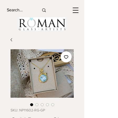
SKU: NP11602-RG-GP