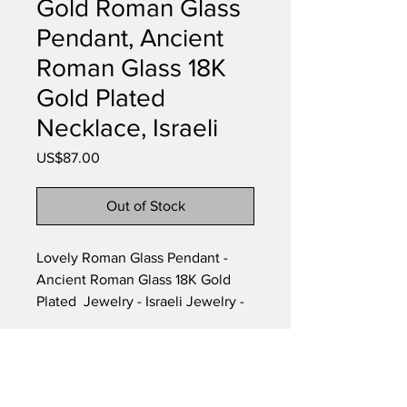
Gold Roman Glass
Pendant, Ancient
Roman Glass 18K
Gold Plated
Necklace, Israeli
Price
US$87.00
Out of Stock
Lovely Roman Glass Pendant -
Ancient Roman Glass 18K Gold
Plated Jewelry - Israeli Jewelry -
Natural colors glass - Historical
and archaeological Glass Piece.
Item Length: 32.4 mm
Subscribe to our newsletter •
Item Width : 21.2 mm
Don’t miss out!