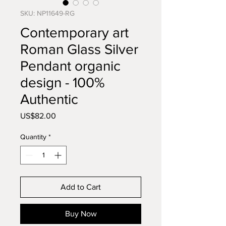
SKU: NP11649-RG
Contemporary art
Roman Glass Silver
Pendant organic
design - 100%
Authentic
Price
US$82.00
Quantity
*
Add to Cart
Buy Now