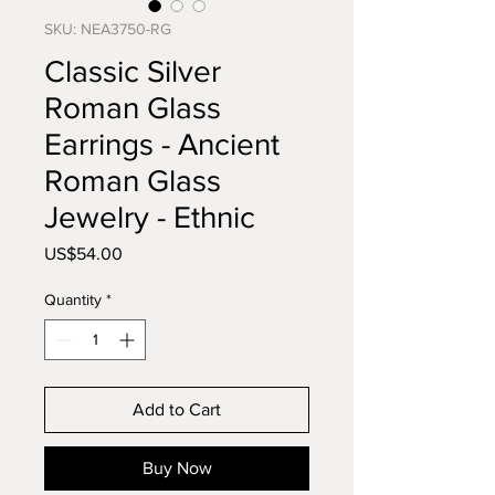
SKU: NEA3750-RG
Classic Silver
Roman Glass
Earrings - Ancient
Roman Glass
Jewelry - Ethnic
Price
US$54.00
Quantity
*
Add to Cart
Buy Now